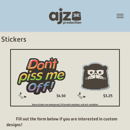
Stickers
Fill out the form below if you are interested in custom
designs!