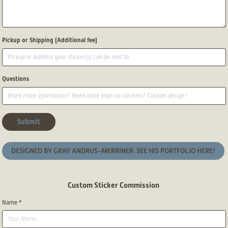
Pickup or Shipping (Additional fee)
Questions
Submit
DESIGNED BY GRAY ANDRUS-MERRINER. SEE HIS PORTFOLIO HERE!
Custom Sticker Commission
Name *