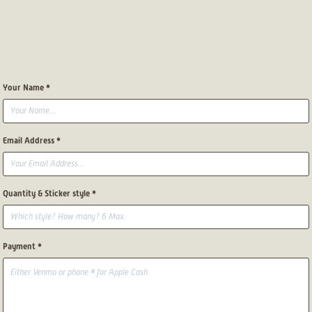
Your Name *
Email Address *
Quantity & Sticker style *
Payment *