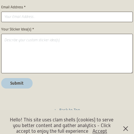
Email Address *
Your Sticker Idea(s) *
Submit
↑
Back to Top
Hello! This site uses clam shells (cookies) to serve
you better content and gather analytics - Click
accept to enjoy the full experience
Accept